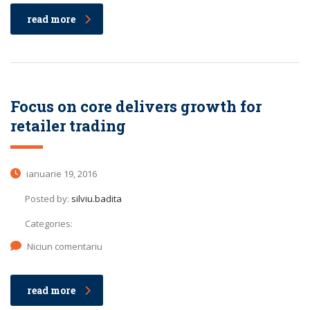
read more
Focus on core delivers growth for
retailer trading
ianuarie 19, 2016
Posted by:
silviu.badita
Categories:
Niciun comentariu
read more