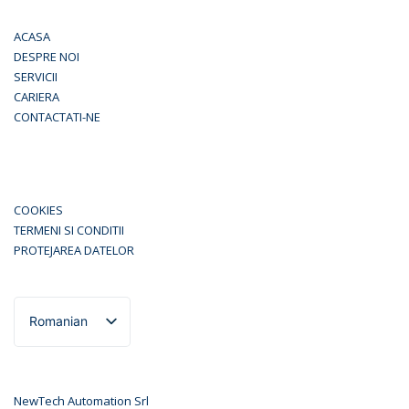
ACASA
DESPRE NOI
SERVICII
CARIERA
CONTACTATI-NE
COOKIES
TERMENI SI CONDITII
PROTEJAREA DATELOR
Romanian
English
NewTech Automation Srl