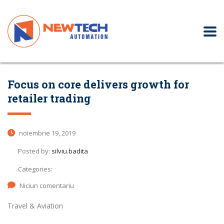
Focus on core delivers growth for
retailer trading
noiembrie 19, 2019
Posted by:
silviu.badita
Categories:
Niciun comentariu
Travel & Aviation